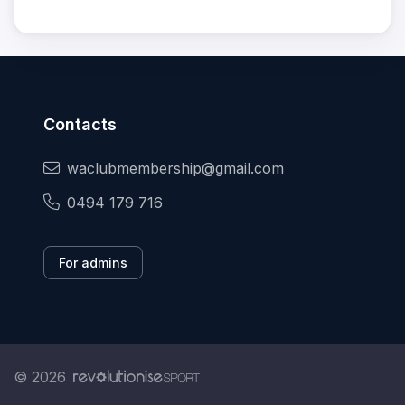
Contacts
waclubmembership@gmail.com
0494 179 716
For admins
© 2026