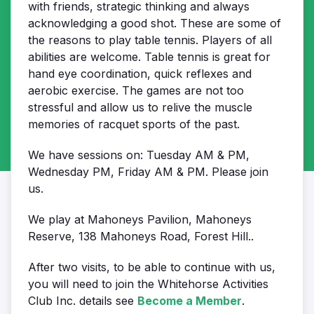
with friends, strategic thinking and always
acknowledging a good shot. These are some of
the reasons to play table tennis. Players of all
abilities are welcome. Table tennis is great for
hand eye coordination, quick reflexes and
aerobic exercise. The games are not too
stressful and allow us to relive the muscle
memories of racquet sports of the past.
We have sessions on: Tuesday AM & PM,
Wednesday PM, Friday AM & PM. Please join
us.
We play at Mahoneys Pavilion, Mahoneys
Reserve, 138 Mahoneys Road, Forest Hill.
.
After two visits, to be able to continue with us,
you will need to join the Whitehorse Activities
Club Inc. details see
Become a Member
.