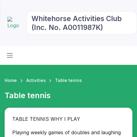
Whitehorse Activities Club
(Inc. No. A0011987K)
Home
Activities
Table tennis
Table tennis
TABLE TENNIS WHY I PLAY
Playing weekly games of doubles and laughing